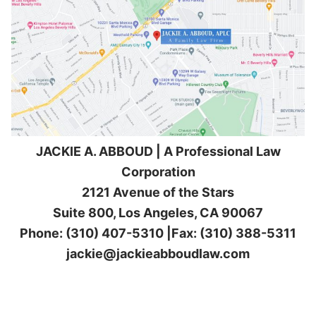
JACKIE A. ABBOUD | A Professional Law
Corporation
2121 Avenue of the Stars
Suite 800, Los Angeles, CA 90067
Phone: (310) 407-5310 |Fax: (310) 388-5311
jackie@jackieabboudlaw.com