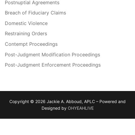
Postnuptial Agreements
Breach of Fiduciary Claims
Domestic Violence
Restraining Orders
Contempt Proceedings
Post-Judgment Modification Proceedings
Post-Judgment Enforcement Proceedings
Copyright © 2026 Jackie A. Abboud, APLC – Powered and
Designed by
OHYEAHLIVE