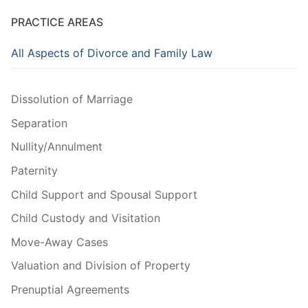
PRACTICE AREAS
All Aspects of Divorce and Family Law
Dissolution of Marriage
Separation
Nullity/Annulment
Paternity
Child Support and Spousal Support
Child Custody and Visitation
Move-Away Cases
Valuation and Division of Property
Prenuptial Agreements