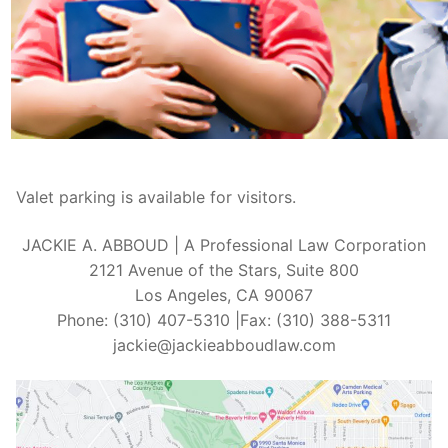
Valet parking is available for visitors.
JACKIE A. ABBOUD | A Professional Law Corporation
2121 Avenue of the Stars, Suite 800
Los Angeles, CA 90067
Phone: (310) 407-5310 |Fax: (310) 388-5311
jackie@jackieabboudlaw.com